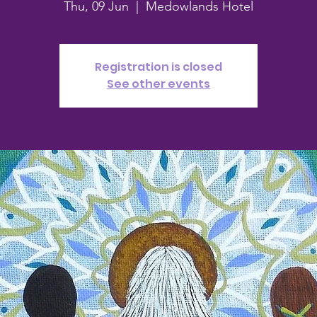
Thu, 09 Jun
  |  
Medowlands Hotel
Registration is closed
See other events