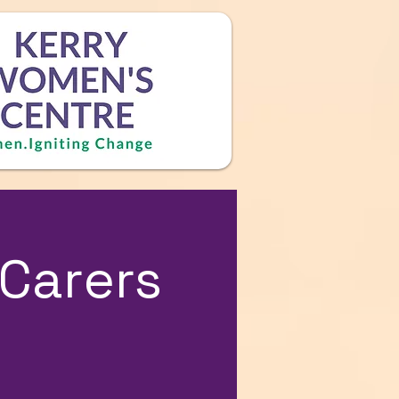
Carers