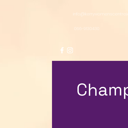
info@kerrywomenscentre.i
066-9130430
Champ