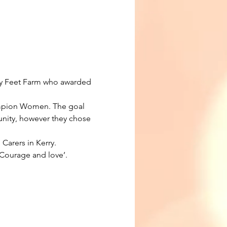
y Feet Farm who awarded 
ampion Women. The goal 
ity, however they chose 
arers in Kerry. 
 Courage and love’.