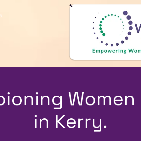
e
ioning Women 
in Kerry.