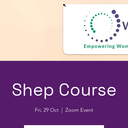
e
Shep Course
Fri, 29 Oct
  |  
Zoom Event