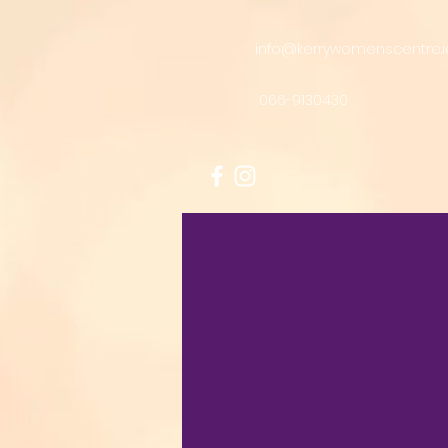
info@kerrywomenscentre.i
066-9130430