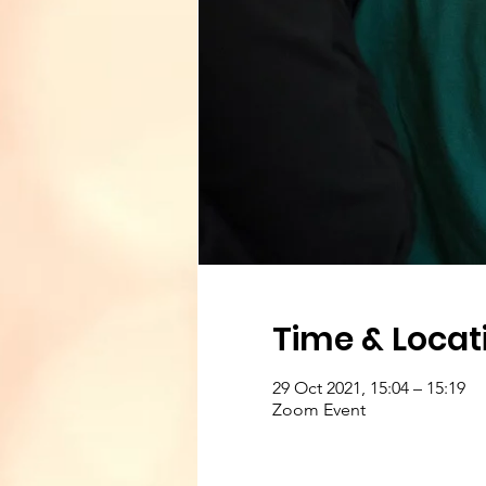
Time & Locat
29 Oct 2021, 15:04 – 15:19
Zoom Event