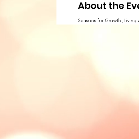
About the Ev
Seasons for Growth ,Living 