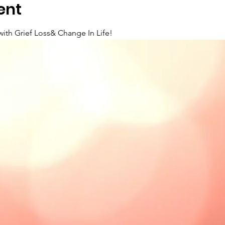
ent
with Grief Loss& Change In Life!