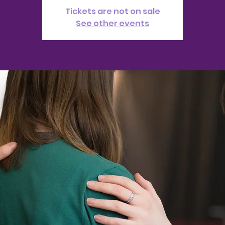
Tickets are not on sale
See other events