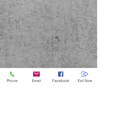
Phone
Email
Facebook
Exit Now