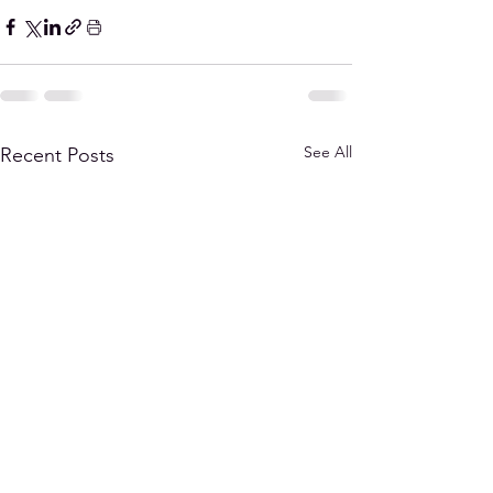
See All
Recent Posts