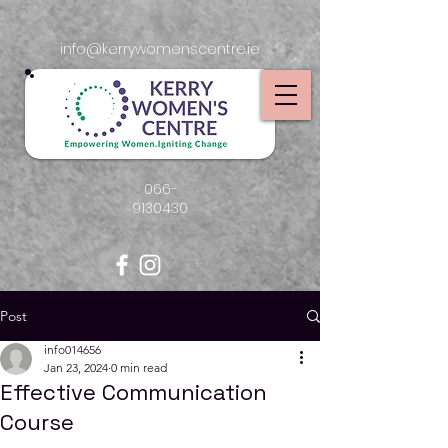
info@kerrywomenscentre.ie
066-
9130430
Post
info014656
Jan 23, 2024
0 min read
Effective Communication
Course