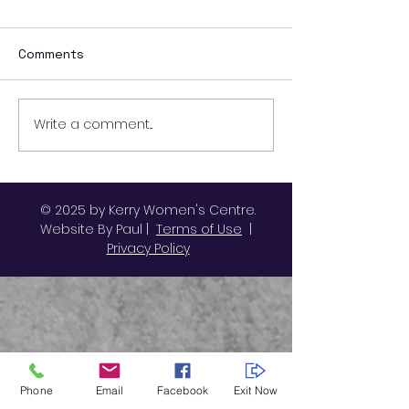
Comments
Write a comment...
Ending Violence
October Activit
Against Women and
Kerry Women's
Girls
© 2025 by Kerry Women's Centre.
Website By Paul |
Terms of Use
|
Privacy Policy
Phone
Email
Facebook
Exit Now