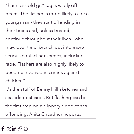
"harmless old git" tag is wildly off-
beam. The flasher is more likely to be a 
young man - they start offending in 
their teens and, unless treated, 
continue throughout their lives - who 
may, over time, branch out into more 
serious contact sex crimes, including 
rape. Flashers are also highly likely to 
become involved in crimes against 
children"
It's the stuff of Benny Hill sketches and 
seaside postcards. But flashing can be 
the first step on a slippery slope of sex 
offending. Anita Chaudhuri reports.