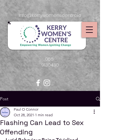
info@kerrywomenscentre.ie
066-
9130430
Post
Paul O Connor
Oct 28, 2021
1 min read
Flashing Can Lead to Sex
Offending