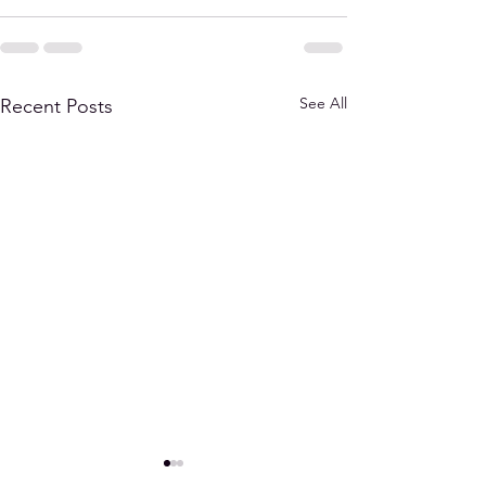
See All
Recent Posts