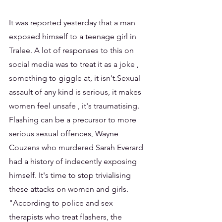
It was reported yesterday that a man 
exposed himself to a teenage girl in 
Tralee. A lot of responses to this on 
social media was to treat it as a joke , 
something to giggle at, it isn't.Sexual 
assault of any kind is serious, it makes 
women feel unsafe , it's traumatising. 
Flashing can be a precursor to more 
serious sexual offences, Wayne 
Couzens who murdered Sarah Everard 
had a history of indecently exposing 
himself. It's time to stop trivialising 
these attacks on women and girls.
"According to police and sex 
therapists who treat flashers, the 