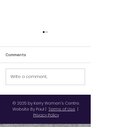
Comments
Write a comment...
Ending Violence
October Activit
Against Women and
Kerry Women's
Girls
© 2025 by Kerry Women's Centre.
Website By Paul |
Terms of Use
|
Privacy Policy