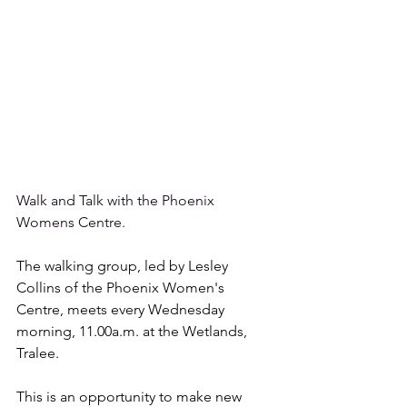
Walk and Talk with the Phoenix 
Womens Centre.
The walking group, led by Lesley 
Collins of the Phoenix Women's 
Centre, meets every Wednesday 
morning, 11.00a.m. at the Wetlands, 
Tralee. 
This is an opportunity to make new 