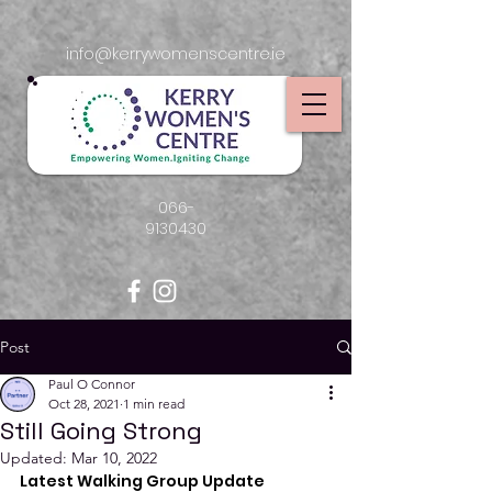
info@kerrywomenscentre.ie
066-
9130430
Post
Paul O Connor
Oct 28, 2021
1 min read
Still Going Strong
Updated:
Mar 10, 2022
Latest Walking Group Update