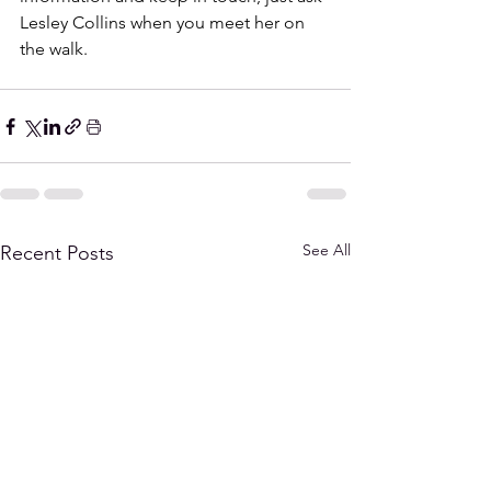
Lesley Collins when you meet her on 
the walk. 
See All
Recent Posts