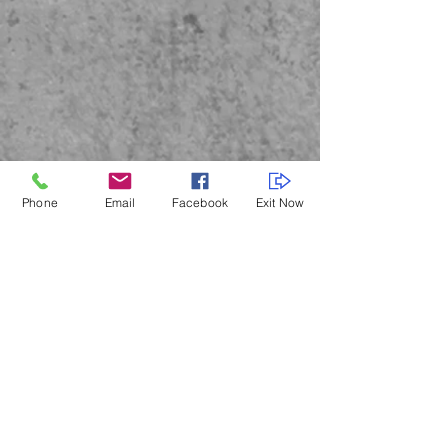
Phone
Email
Facebook
Exit Now