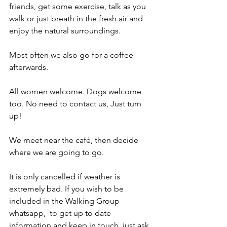
friends, get some exercise, talk as you 
walk or just breath in the fresh air and 
enjoy the natural surroundings.
Most often we also go for a coffee 
afterwards.
All women welcome. Dogs welcome 
too. No need to contact us, Just turn 
up! 
We meet near the café, then decide 
where we are going to go. 
It is only cancelled if weather is 
extremely bad. If you wish to be 
included in the Walking Group 
whatsapp,  to get up to date 
information and keep in touch, just ask 