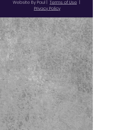
Website By Paul |
Terms of Use
|
Privacy Policy