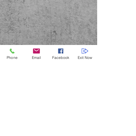
Phone
Email
Facebook
Exit Now