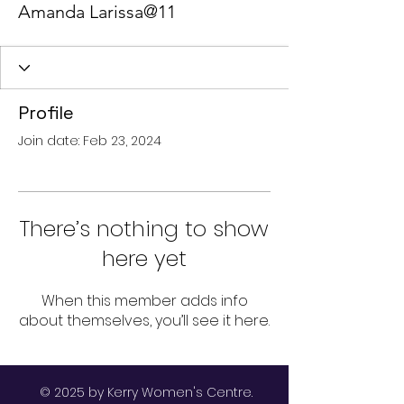
Amanda Larissa@11
Profile
Join date: Feb 23, 2024
There’s nothing to show
here yet
When this member adds info
about themselves, you’ll see it here.
© 2025 by Kerry Women's Centre.