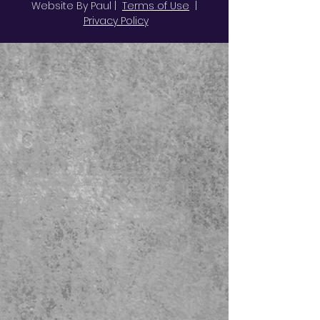
Website By Paul |
Terms of Use
|
Privacy Policy