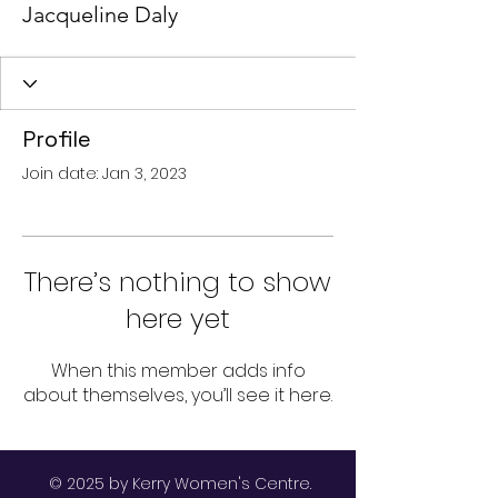
Jacqueline Daly
Profile
Join date: Jan 3, 2023
There’s nothing to show
here yet
When this member adds info
about themselves, you’ll see it here.
© 2025 by Kerry Women's Centre.