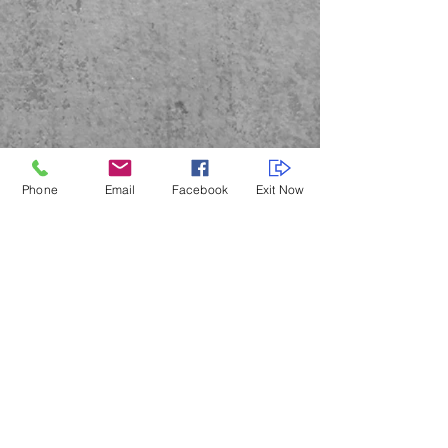
Phone
Email
Facebook
Exit Now