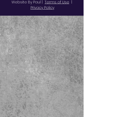
Website By Paul |
Terms of Use
|
Privacy Policy