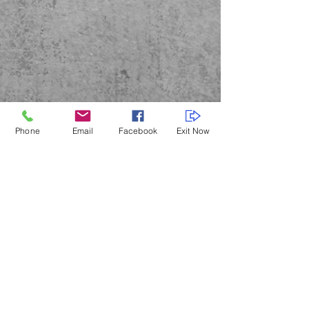
Phone
Email
Facebook
Exit Now