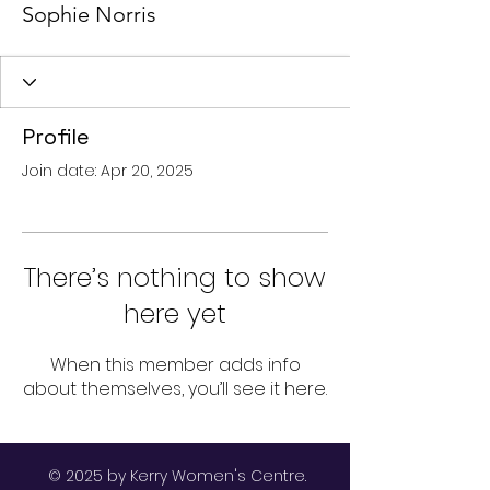
Sophie Norris
Profile
Join date: Apr 20, 2025
There’s nothing to show
here yet
When this member adds info
about themselves, you’ll see it here.
© 2025 by Kerry Women's Centre.