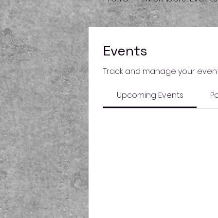
Events
Track and manage your event
Upcoming Events
Pa