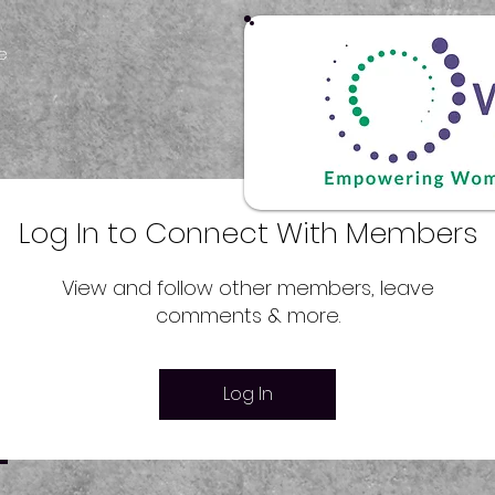
e
Log In to Connect With Members
View and follow other members, leave
comments & more.
Log In