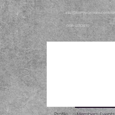
info@kerrywomenscentre.i
066-9130430
Profile
Members-Events