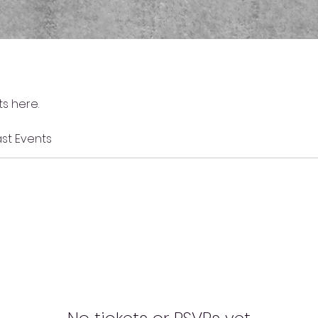
s here.
st Events