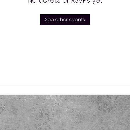
No tickets or RSVPs yet
See other events