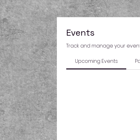
Events
Track and manage your event
Upcoming Events
Pa