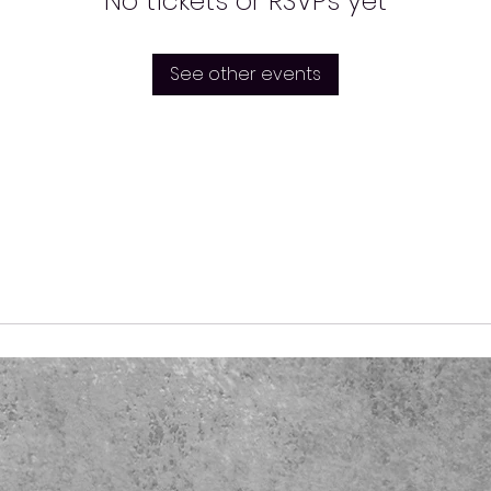
No tickets or RSVPs yet
See other events