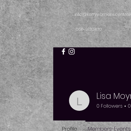
info@kerrywomenscentre.i
066-9130430
Lisa Moy
Lisa Moyni
0
Followers
0
Profile
Members-Events