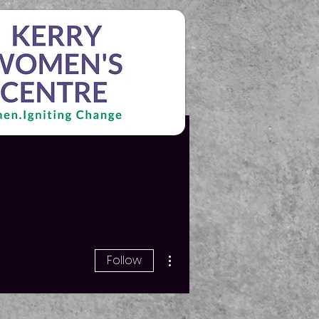
More actions
Follow