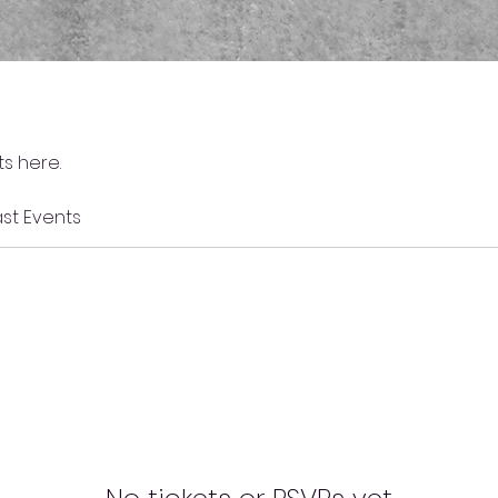
s here.
st Events